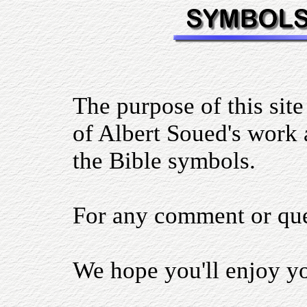
The purpose of this site
of Albert Soued's work a
the Bible symbols.
For any comment or qu
We hope you'll enjoy you