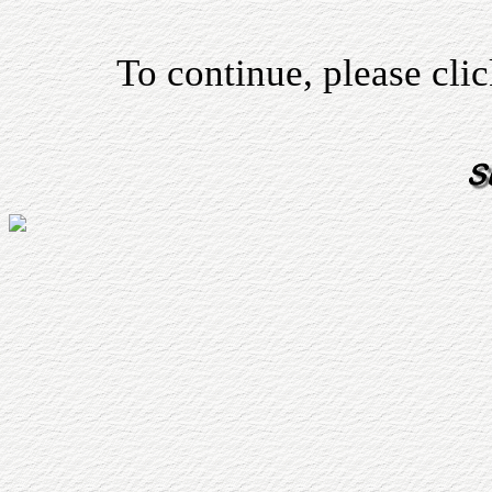
To continue, please cli